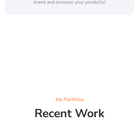
brand and increase your products/
My Portfolio
Recent Work