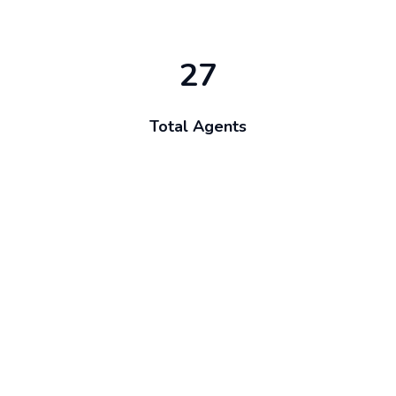
27
Total Agents