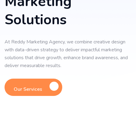
Marketing
Solutions
At Reddy Marketing Agency, we combine creative design
with data-driven strategy to deliver impactful marketing
solutions that drive growth, enhance brand awareness, and
deliver measurable results.
Our Services