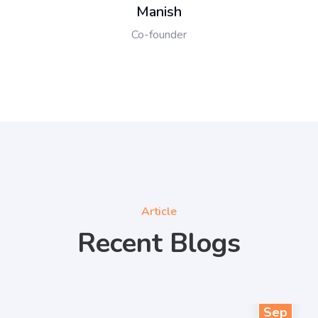
Manish
Co-founder
Article
Recent Blogs
27
Sep