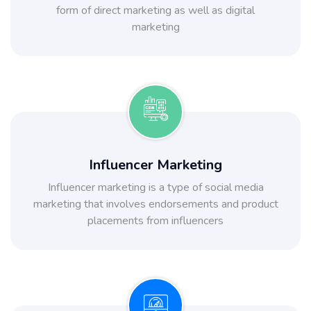
form of direct marketing as well as digital
marketing
Influencer Marketing
Influencer marketing is a type of social media
marketing that involves endorsements and product
placements from influencers