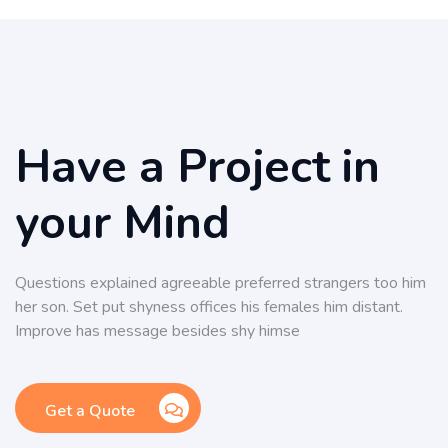
Have a Project in
your Mind
Questions explained agreeable preferred strangers too him
her son. Set put shyness offices his females him distant.
Improve has message besides shy himse
Get a Quote