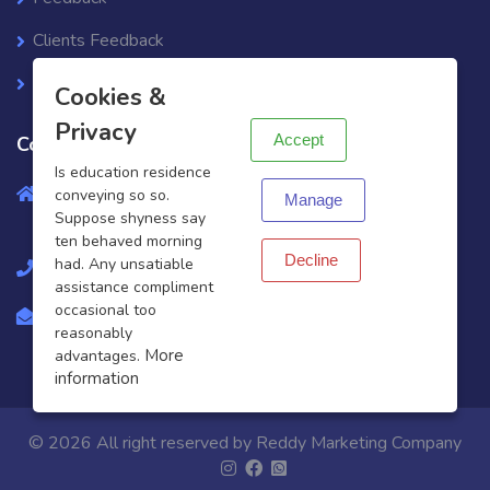
Clients Feedback
X
Support Ticket
Cookies &
Privacy
Accept
Contact info
Is education residence
Gr.No., Greater, Knowledge Park 1-Greater Noida-
conveying so so.
Manage
Suppose shyness say
201310
ten behaved morning
Decline
had. Any unsatiable
+919451372912
assistance compliment
occasional too
business@reddyagency.in
reasonably
More
advantages.
information
© 2026 All right reserved by
Reddy Marketing Company