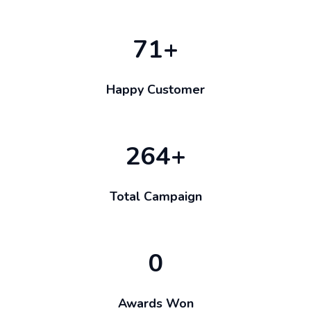
71
+
Happy Customer
264
+
Total Campaign
0
Awards Won