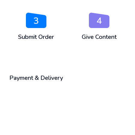
3
4
Submit Order
Give Content
5
Payment & Delivery