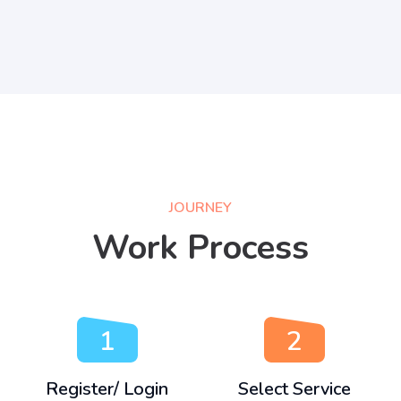
JOURNEY
Work Process
1
2
Register/ Login
Select Service