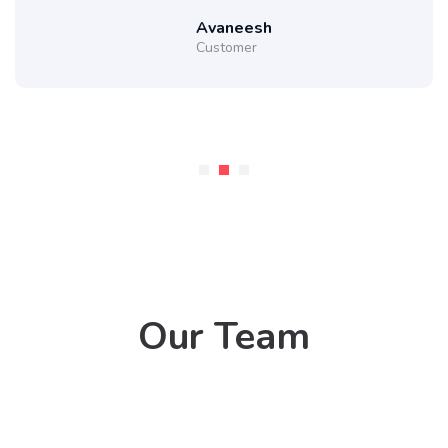
Avaneesh
Customer
Our Team