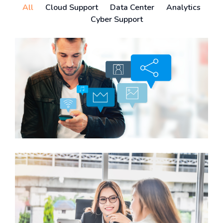
All
Cloud Support
Data Center
Analytics
Cyber Support