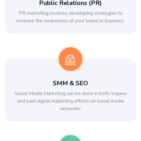
Public Relations (PR)
PR marketing involves developing strategies to
increase the awareness of your brand or business.
SMM & SEO
Social Media Marketing can be done in both, organic
and paid digital marketing efforts on social media
networks