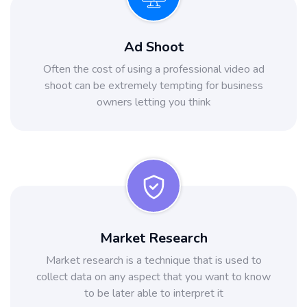
Ad Shoot
Often the cost of using a professional video ad
shoot can be extremely tempting for business
owners letting you think
Market Research
Market research is a technique that is used to
collect data on any aspect that you want to know
to be later able to interpret it