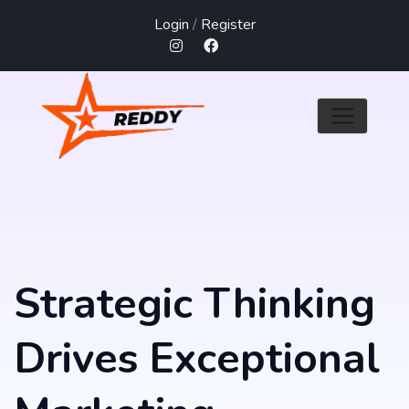
Login
/
Register
Strategic Thinking
Drives Exceptional