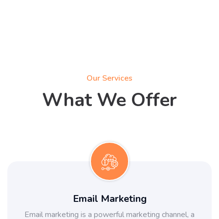
Our Services
What We Offer
Email Marketing
Email marketing is a powerful marketing channel, a