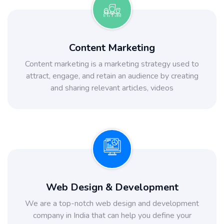
Content Marketing
Content marketing is a marketing strategy used to
attract, engage, and retain an audience by creating
and sharing relevant articles, videos
Web Design & Development
We are a top-notch web design and development
company in India that can help you define your