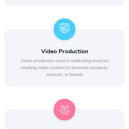
Video Production
Video production used in marketing involves
creating video content to promote products,
services, or brands