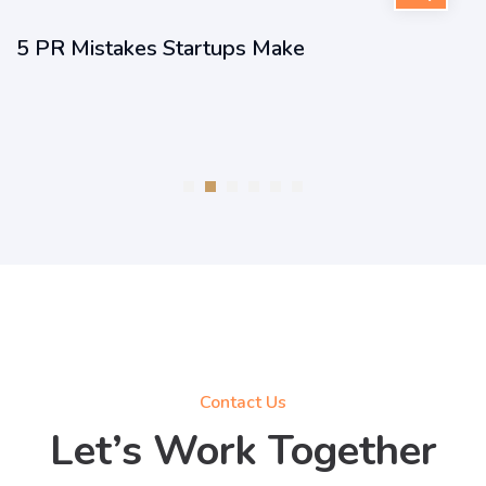
5 PR Mistakes Startups Make
Contact Us
Let’s Work Together