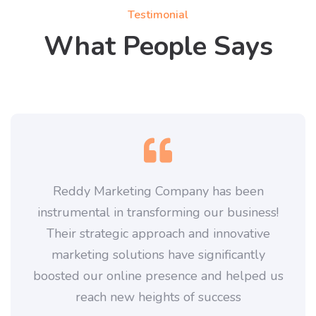
Testimonial
What People Says
Reddy Marketing Company has been
instrumental in transforming our business!
Their strategic approach and innovative
marketing solutions have significantly
boosted our online presence and helped us
reach new heights of success