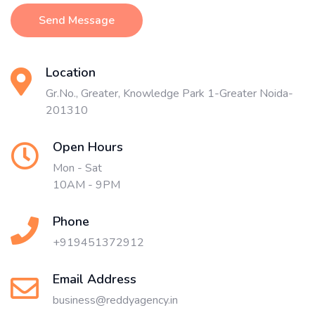
Send Message
Location
Gr.No., Greater, Knowledge Park 1-Greater Noida-
201310
Open Hours
Mon - Sat
10AM - 9PM
Phone
+919451372912
Email Address
business@reddyagency.in