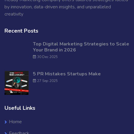
by innovation, data-driven insights, and unparalleled
creativity
Recent Posts
Top Digital Marketing Strategies to Scale
Your Brand in 2026
30 Dec 2025
5 PR Mistakes Startups Make
27 Sep 2025
Useful Links
Home
Feedback