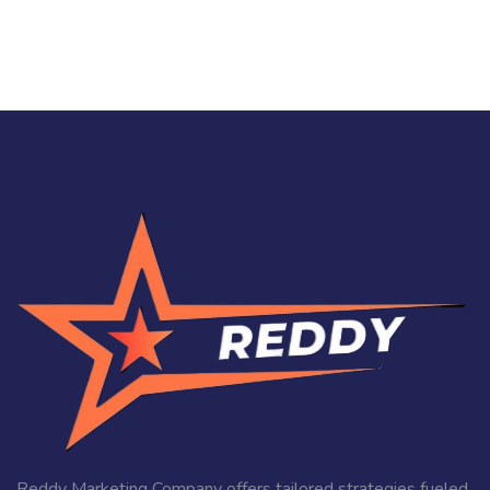
Reddy Marketing Company offers tailored strategies fueled