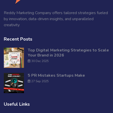
Reddy Marketing Company offers tailored strategies fueled
by innovation, data-driven insights, and unparalleled
creativity
Recent Posts
Top Digital Marketing Strategies to Scale
Your Brand in 2026
30 Dec 2025
5 PR Mistakes Startups Make
27 Sep 2025
Useful Links