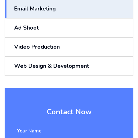
Email Marketing
Ad Shoot
Video Production
Web Design & Development
Contact Now
Your Name