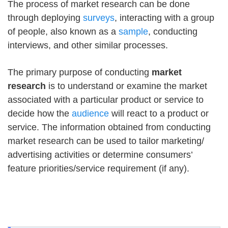
The process of market research can be done
through deploying
surveys
, interacting with a group
of people, also known as a
sample
, conducting
interviews, and other similar processes.
The primary purpose of conducting
market
research
is to understand or examine the market
associated with a particular product or service to
decide how the
audience
will react to a product or
service. The information obtained from conducting
market research can be used to tailor marketing/
advertising activities or determine consumers’
feature priorities/service requirement (if any).