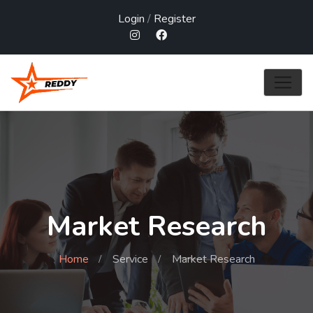
Login
/
Register
Market Research
Home
Service
Market Research