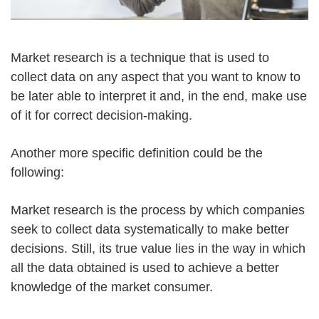
Market research is a technique that is used to
collect data on any aspect that you want to know to
be later able to interpret it and, in the end, make use
of it for correct decision-making.
Another more specific definition could be the
following:
Market research is the process by which companies
seek to collect data systematically to make better
decisions. Still, its true value lies in the way in which
all the data obtained is used to achieve a better
knowledge of the market consumer.