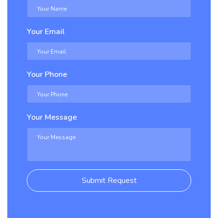
Your Email
Your Phone
Your Message
Submit Request