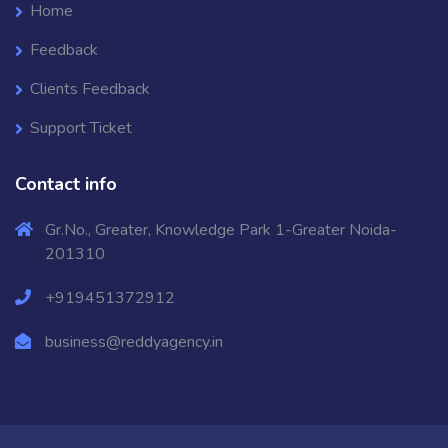
Home
Feedback
Clients Feedback
Support Ticket
Contact info
Gr.No., Greater, Knowledge Park 1-Greater Noida-
201310
+919451372912
business@reddyagency.in