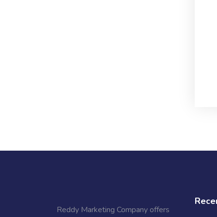
Rece
Reddy Marketing Company offers