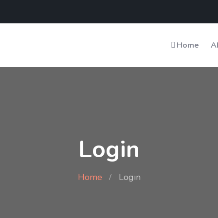
Home
A
Login
Home
Login