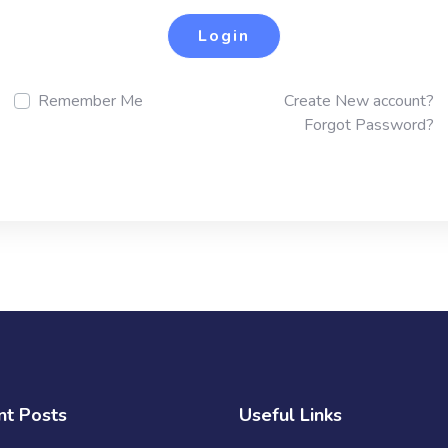
Login
Remember Me
Create New account?
Forgot Password?
nt Posts
Useful Links