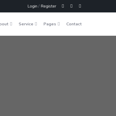
Login
/
Register
bout
Service
Pages
Contact