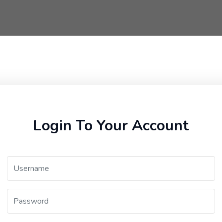
Login To Your Account