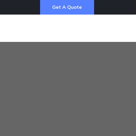
Get A Quote