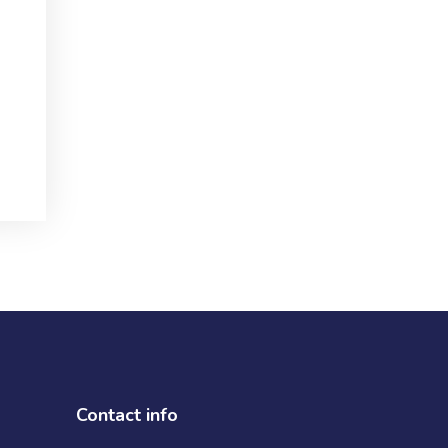
Contact info