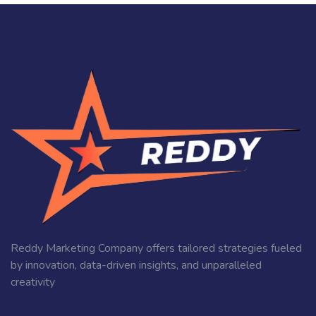
Reddy Marketing Company offers tailored strategies fueled
by innovation, data-driven insights, and unparalleled
creativity