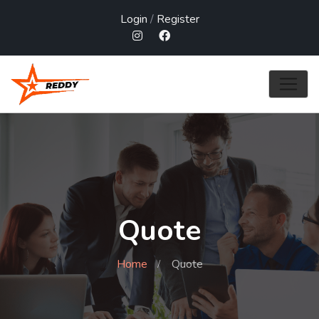
Login
/
Register
Quote
Home
Quote