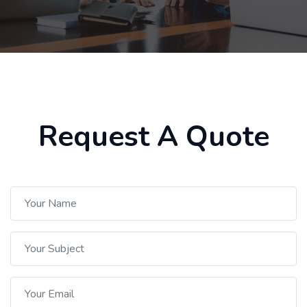
Request A Quote