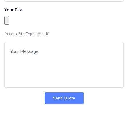
Your File
Accept File Type: txt,pdf
Send Quote