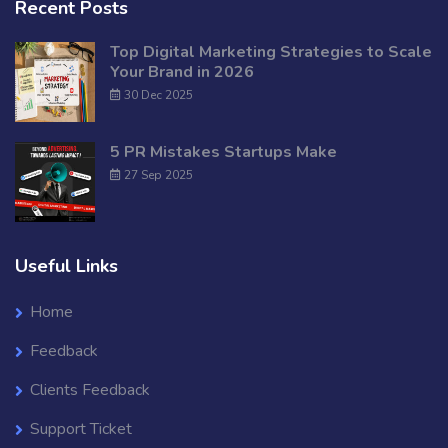
Recent Posts
Top Digital Marketing Strategies to Scale
Your Brand in 2026
30 Dec 2025
5 PR Mistakes Startups Make
27 Sep 2025
Useful Links
Home
Feedback
Clients Feedback
Support Ticket