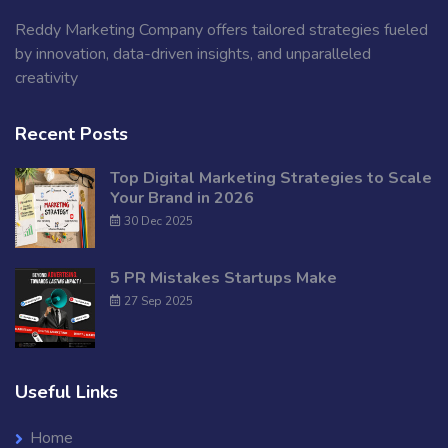
Reddy Marketing Company offers tailored strategies fueled
by innovation, data-driven insights, and unparalleled
creativity
Recent Posts
Top Digital Marketing Strategies to Scale
Your Brand in 2026
30 Dec 2025
5 PR Mistakes Startups Make
27 Sep 2025
Useful Links
Home