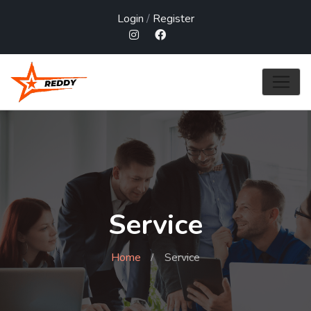
Login
/
Register
Service
Home
Service