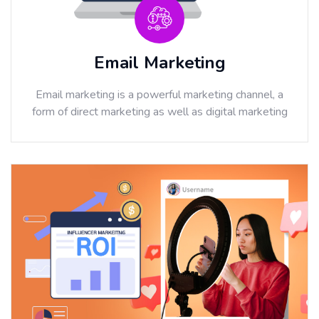
Email Marketing
Email marketing is a powerful marketing channel, a
form of direct marketing as well as digital marketing