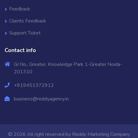
Feedback
Clients Feedback
Support Ticket
Contact info
Gr.No., Greater, Knowledge Park 1-Greater Noida-
201310
+919451372912
business@reddyagency.in
© 2026 All right reserved by
Reddy Marketing Company