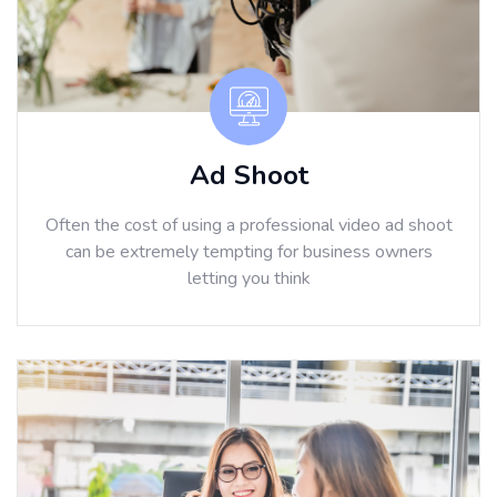
Ad Shoot
Often the cost of using a professional video ad shoot
can be extremely tempting for business owners
letting you think