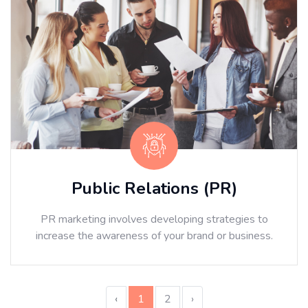
Public Relations (PR)
PR marketing involves developing strategies to
increase the awareness of your brand or business.
‹
1
2
›