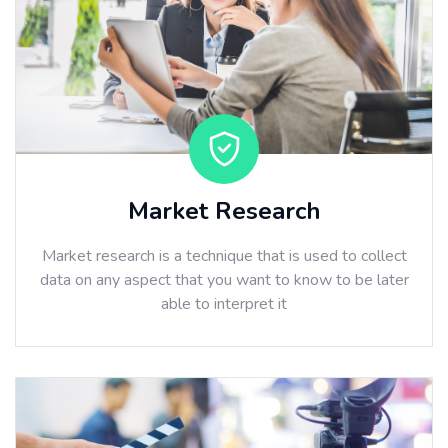
Market Research
Market research is a technique that is used to collect
data on any aspect that you want to know to be later
able to interpret it