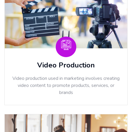
Video Production
Video production used in marketing involves creating
video content to promote products, services, or
brands