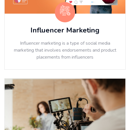
Influencer Marketing
Influencer marketing is a type of social media
marketing that involves endorsements and product
placements from influencers